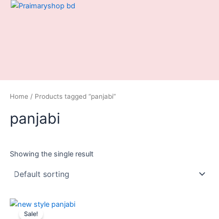
Skip
to
content
Home
/ Products tagged “panjabi”
panjabi
Showing the single result
Original
Current
price
price
Sale!
was:
is: