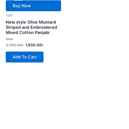
2,100.00৳ .
1,850.00৳ .
Buy Now
পাঞ্জাবি
New style Olive Mustard
Striped and Embroidered
Mixed Cotton Panjabi
Rated
2,100.00
৳
1,850.00
৳
0
out
of
Add To Cart
5