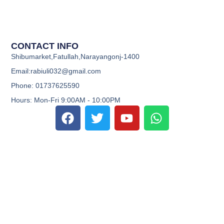
CONTACT INFO
Shibumarket,Fatullah,Narayangonj-1400
Email:rabiuli032@gmail.com
Phone: 01737625590
Hours: Mon-Fri 9:00AM - 10:00PM
F
T
Y
W
a
w
o
h
c
i
u
a
e
t
t
t
b
t
u
s
o
e
b
a
o
r
e
p
k
p