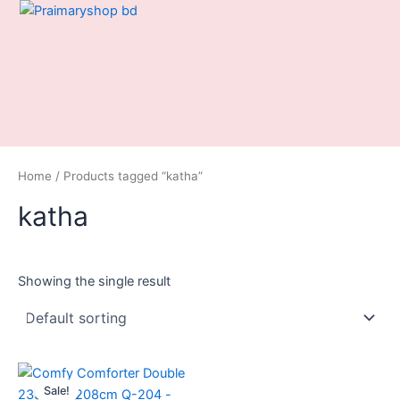
Skip
to
content
Home
/ Products tagged “katha”
katha
Showing the single result
Original
Current
price
price
Sale!
was:
is: