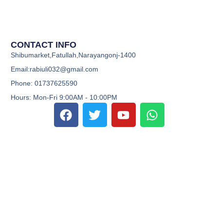
CONTACT INFO
Shibumarket,Fatullah,Narayangonj-1400
Email:rabiuli032@gmail.com
Phone: 01737625590
Hours: Mon-Fri 9:00AM - 10:00PM
F
T
Y
W
a
w
o
h
c
i
u
a
e
t
t
t
b
t
u
s
o
e
b
a
o
r
e
p
k
p