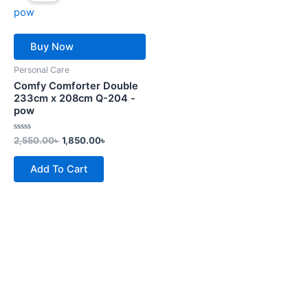
2,550.00৳ .
1,850.00৳ .
Buy Now
Personal Care
Comfy Comforter Double
233cm x 208cm Q-204 -
pow
Rated
2,550.00
৳
1,850.00
৳
0
out
of
Add To Cart
5