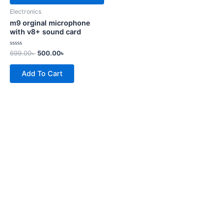
Electronics
m9 orginal microphone
with v8+ sound card
Rated
699.00
৳
500.00
৳
0
out
of
Add To Cart
5