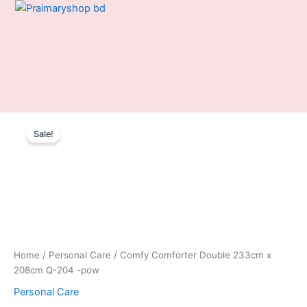
Skip
to
content
Comfy
Original
Current
Comforter
Sale!
Double
price
price
233cm
was:
is:
x
208cm
2,550.00৳ .
1,850.00৳ .
Q-
204
-
pow
quantity
Home
/
Personal Care
/ Comfy Comforter Double 233cm x
208cm Q-204 -pow
Personal Care