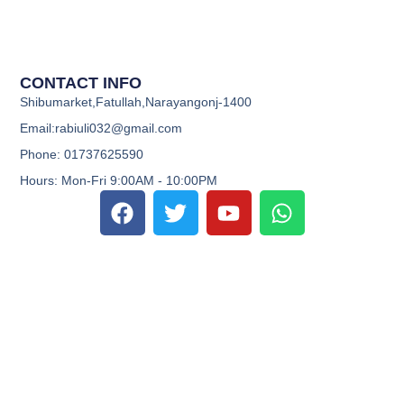
CONTACT INFO
Shibumarket,Fatullah,Narayangonj-1400
Email:rabiuli032@gmail.com
Phone: 01737625590
Hours: Mon-Fri 9:00AM - 10:00PM
F
T
Y
W
a
w
o
h
c
i
u
a
e
t
t
t
b
t
u
s
o
e
b
a
o
r
e
p
k
p