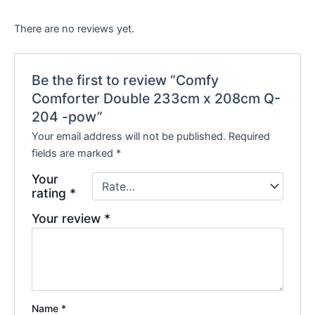
There are no reviews yet.
Be the first to review “Comfy
Comforter Double 233cm x 208cm Q-
204 -pow”
Your email address will not be published.
Required
fields are marked
*
Your
rating
*
Your review
*
Name
*