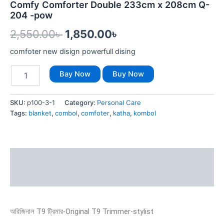
Comfy Comforter Double 233cm x 208cm Q-
204 -pow
2,550.00
৳
1,850.00
৳
comfoter new disign powerfull dising
Bay Now
Buy Now
SKU:
p100-3-1
Category:
Personal Care
Tags:
blanket
,
combol
,
comfoter
,
katha
,
kombol
Description
Reviews (0)
অরিজিনাল T9 ট্রিমার-Original T9 Trimmer-stylist