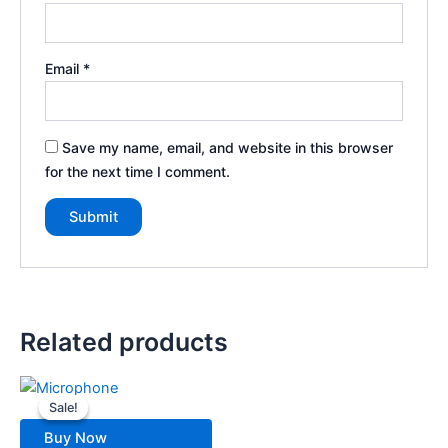
Email
*
Save my name, email, and website in this browser
for the next time I comment.
Related products
Original
Current
price
price
Sale!
Sale!
was:
is:
699.00৳ .
500.00৳ .
Buy Now